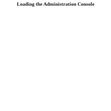
Loading the Administration Console